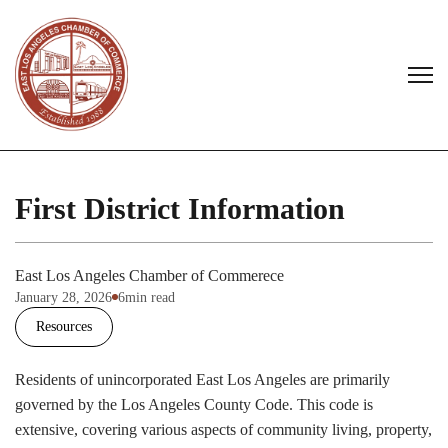
First District Information
East Los Angeles Chamber of Commerece
January 28, 2026
6
min read
Resources
Residents of unincorporated East Los Angeles are primarily
governed by the Los Angeles County Code. This code is
extensive, covering various aspects of community living, property,