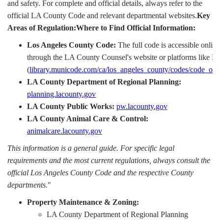
and safety. For complete and official details, always refer to the
official LA County Code and relevant departmental websites.
Key
Areas of Regulation:Where to Find Official Information:
Los Angeles County Code:
The full code is accessible online
through the LA County Counsel's website or platforms like 
(
library.municode.com/ca/los_angeles_county/codes/code_of_
LA County Department of Regional Planning:
planning.lacounty.gov
LA County Public Works:
pw.lacounty.gov
LA County Animal Care & Control:
animalcare.lacounty.gov
This information is a general guide. For specific legal
requirements and the most current regulations, always consult the
official Los Angeles County Code and the respective County
departments.
"
Property Maintenance & Zoning:
LA County Department of Regional Planning