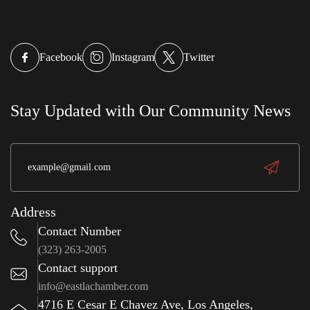
Facebook
Instagram
Twitter
Stay Updated with Our Community News
Address
Contact Number
(323) 263-2005
Contact support
info@eastlachamber.com
4716 E Cesar E Chavez Ave, Los Angeles,