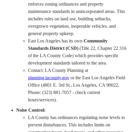
enforces zoning ordinances and property
maintenance standards in unincorporated areas. This
includes rules on land use, building setbacks,
overgrown vegetation, inoperable vehicles, and
general property upkeep.
East Los Angeles has its own
Community
Standards District (CSD)
(Title 22, Chapter 22.316
of the LA County Code) which provides specific
development standards tailored to the area.
Contact: LA County Planning at
planning.lacounty.gov
or the East Los Angeles Field
Office (4801 E. 3rd St., Los Angeles, CA 90022,
Phone: (323) 881-7057 - check current
hours/services).
Noise Control:
LA County has ordinances regulating noise levels to
prevent disturbances. This includes limits on