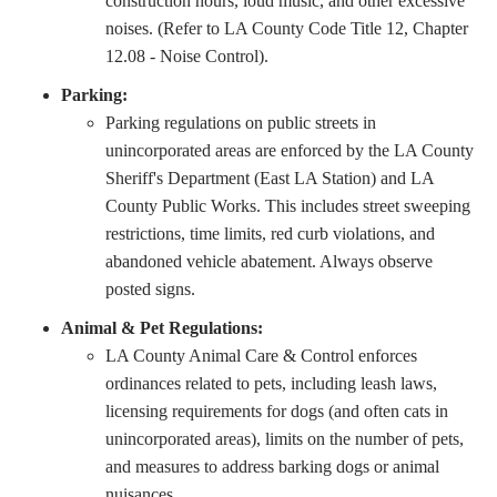
construction hours, loud music, and other excessive
noises. (Refer to LA County Code Title 12, Chapter
12.08 - Noise Control).
Parking:
Parking regulations on public streets in
unincorporated areas are enforced by the LA County
Sheriff's Department (East LA Station) and LA
County Public Works. This includes street sweeping
restrictions, time limits, red curb violations, and
abandoned vehicle abatement. Always observe
posted signs.
Animal & Pet Regulations:
LA County Animal Care & Control enforces
ordinances related to pets, including leash laws,
licensing requirements for dogs (and often cats in
unincorporated areas), limits on the number of pets,
and measures to address barking dogs or animal
nuisances.