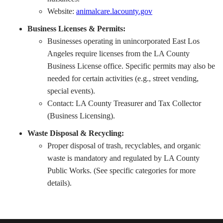
Website:
animalcare.lacounty.gov
Business Licenses & Permits:
Businesses operating in unincorporated East Los
Angeles require licenses from the LA County
Business License office. Specific permits may also be
needed for certain activities (e.g., street vending,
special events).
Contact: LA County Treasurer and Tax Collector
(Business Licensing).
Waste Disposal & Recycling:
Proper disposal of trash, recyclables, and organic
waste is mandatory and regulated by LA County
Public Works. (See specific categories for more
details).