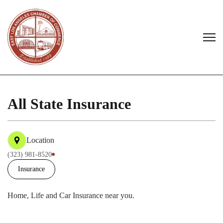
All State Insurance
Location
(323) 981-8520
Insurance
Home, Life and Car Insurance near you.