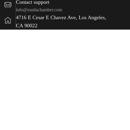
Contact support
info@eastlachamber.com
4716 E Cesar E Chavez Ave, Los Angeles,
CA 90022