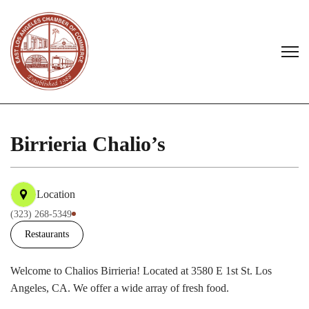
Birrieria Chalio’s
Location
(323) 268-5349
Restaurants
Welcome to Chalios Birrieria! Located at 3580 E 1st St. Los
Angeles, CA. We offer a wide array of fresh food.