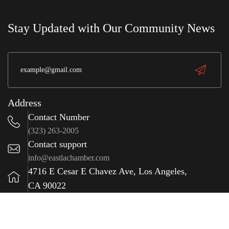
e
wit
S
a
Stay Updated with Our Community News
(323) 981-0009
Address
Contact Number
(323) 263-2005
Contact support
info@eastlachamber.com
4716 E Cesar E Chavez Ave, Los Angeles,
CA 90022