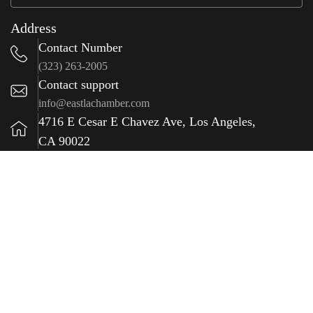
Address
Contact Number
(323) 263-2005
Contact support
info@eastlachamber.com
4716 E Cesar E Chavez Ave, Los Angeles,
CA 90022