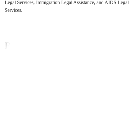
Legal Services, Immigration Legal Assistance, and AIDS Legal
Services.
RELATED BUSINESS