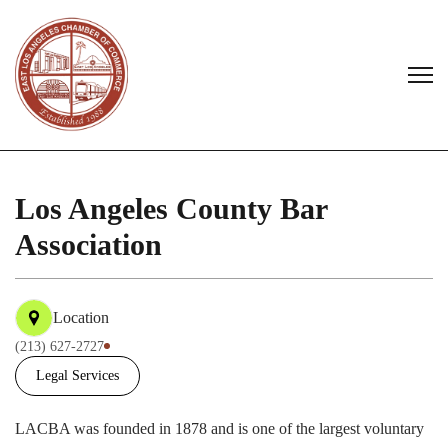
Los Angeles County Bar
Association
Location
(213) 627-2727
Legal Services
LACBA was founded in 1878 and is one of the largest voluntary