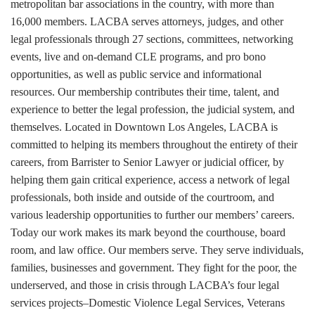
metropolitan bar associations in the country, with more than
16,000 members. LACBA serves attorneys, judges, and other
legal professionals through 27 sections, committees, networking
events, live and on-demand CLE programs, and pro bono
opportunities, as well as public service and informational
resources. Our membership contributes their time, talent, and
experience to better the legal profession, the judicial system, and
themselves. Located in Downtown Los Angeles, LACBA is
committed to helping its members throughout the entirety of their
careers, from Barrister to Senior Lawyer or judicial officer, by
helping them gain critical experience, access a network of legal
professionals, both inside and outside of the courtroom, and
various leadership opportunities to further our members’ careers.
Today our work makes its mark beyond the courthouse, board
room, and law office. Our members serve. They serve individuals,
families, businesses and government. They fight for the poor, the
underserved, and those in crisis through LACBA’s four legal
services projects–Domestic Violence Legal Services, Veterans