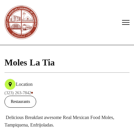
Moles La Tia
Location
(323) 263-7842
Restaurants
Delicious Breakfast awesome Real Mexican Food Moles,
Tampiquena, Enfrijoladas.