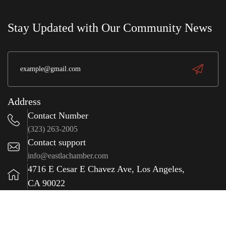
e
wit
S
a
Stay Updated with Our Community News
(323) 981-0009
Address
Contact Number
(323) 263-2005
Contact support
info@eastlachamber.com
4716 E Cesar E Chavez Ave, Los Angeles,
CA 90022