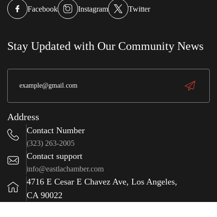
w
g,
r
Sonora Bakery
Facebook
Instagram
Twitter
e
wit
S
a
Stay Updated with Our Community News
(323) 981-0009
Address
Contact Number
(323) 263-2005
Contact support
info@eastlachamber.com
4716 E Cesar E Chavez Ave, Los Angeles,
CA 90022