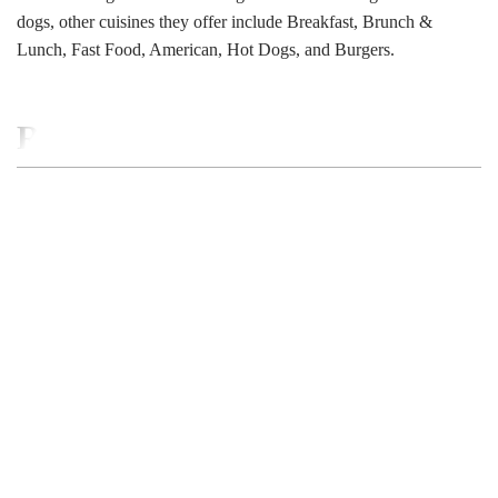
dogs, other cuisines they offer include Breakfast, Brunch &
Lunch, Fast Food, American, Hot Dogs, and Burgers.
RELATED BUSINESS