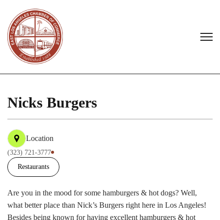
Nicks Burgers
Location
(323) 721-3777
Restaurants
Are you in the mood for some hamburgers & hot dogs? Well,
what better place than Nick’s Burgers right here in Los Angeles!
Besides being known for having excellent hamburgers & hot