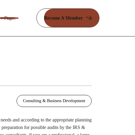
Pages
Become A Member
Consulting & Business Development
r needs and according to the appropriate planning
 preparation for possible audits by the IRS &
s consultants, if you are a professional, a large