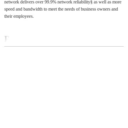
network delivers over 99.9% network reliability§ as well as more
speed and bandwidth to meet the needs of business owners and
their employees.
RELATED BUSINESS