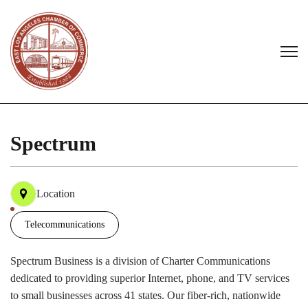
Spectrum
Location
Telecommunications
Spectrum Business is a division of Charter Communications
dedicated to providing superior Internet, phone, and TV services
to small businesses across 41 states. Our fiber-rich, nationwide