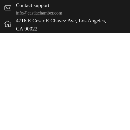
Contact support
info@eastlachamber.com
4716 E Cesar E Chavez Ave, Los Angeles,
CA 90022