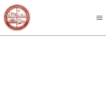
Select a business or service...