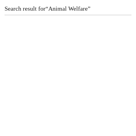
Search result for
“
Animal Welfare
”