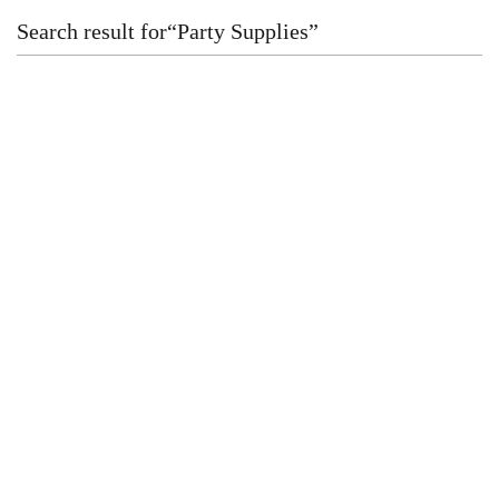
Search result for
“
Party Supplies
”