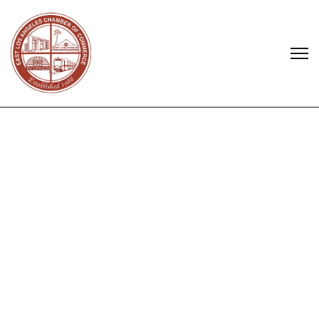
Select a business or service...