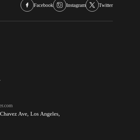
Facebook
Instagram
Twitter
r
er.com
 Chavez Ave, Los Angeles,