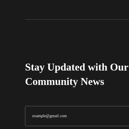
Alvarez Market
Grocery Stores
Grocery Store
(323) 261-5887
Stay Updated with Our
Community News