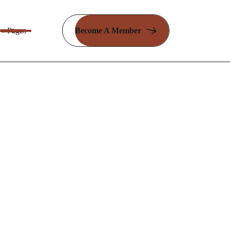
Pages
Become A Member