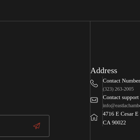
Address
Contact Numbe
(323) 263-2005
Contact support
info@eastlachamb
4716 E Cesar E
CA 90022