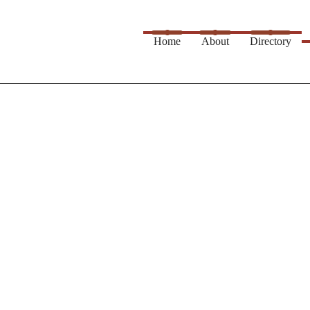
Home
About
Directory
rvice...