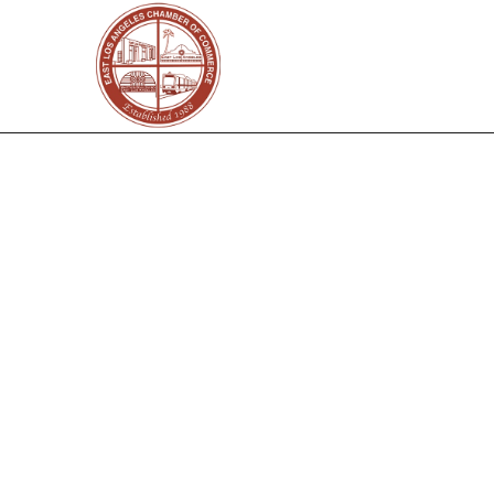
Select a business or se