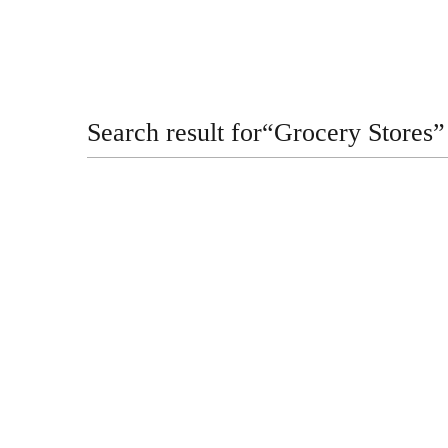
Search result for
“
Grocery Stores
”